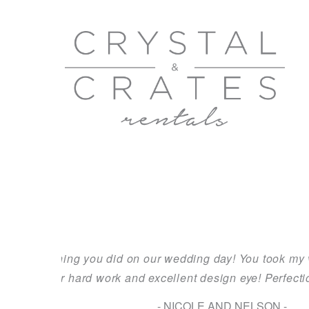
uld of ever
We recently celebrated the marriage of our 
a reality! It was beautifully orchestrate
amazing. On the day of the wedd