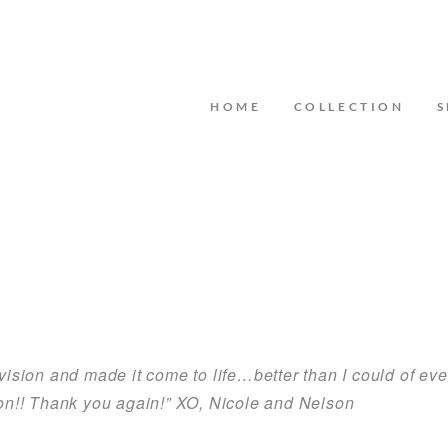
HOME
COLLECTION
S
daughter and Jess from Crystal and Crates made sure th
d by Jess. She saw our vision and ran with it she knew exac
ing I had no worries because I knew she would make eve