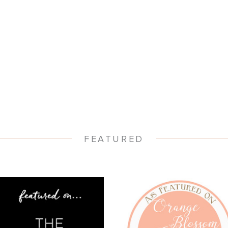
- WENDI -
FEATURED