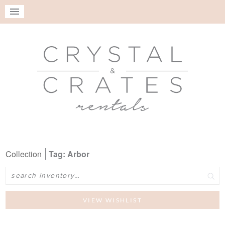
Collection
Tag: Arbor
Search
VIEW WISHLIST