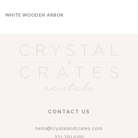
WHITE WOODEN ARBOR
CONTACT US
hello@crystalandcrates.com
321.291.6191