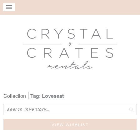
Collection
Tag: Loveseat
Search
VIEW WISHLIST