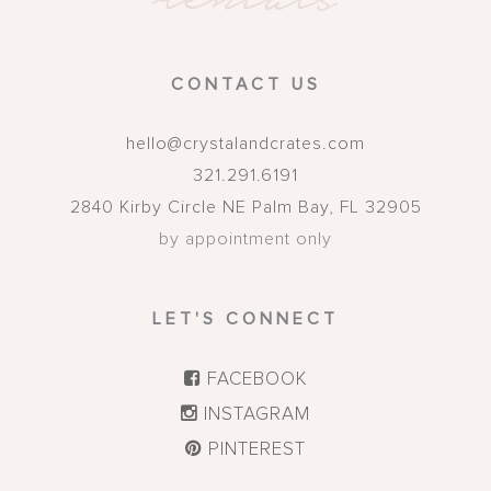
CONTACT US
hello@crystalandcrates.com
321.291.6191
2840 Kirby Circle NE
Palm Bay
,
FL
32905
by appointment only
LET'S CONNECT
FACEBOOK
INSTAGRAM
PINTEREST