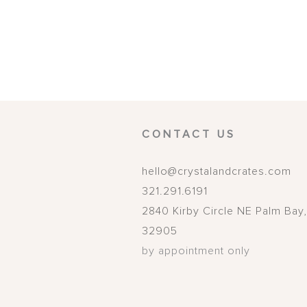
CONTACT US
hello@crystalandcrates.com
321.291.6191
2840 Kirby Circle NE
Palm Bay
32905
by appointment only