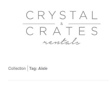
Collection
Tag: Aisle