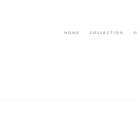
HOME
COLLECTION
S