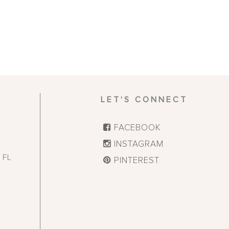
LET'S CONNECT
FACEBOOK
INSTAGRAM
,
FL
PINTEREST