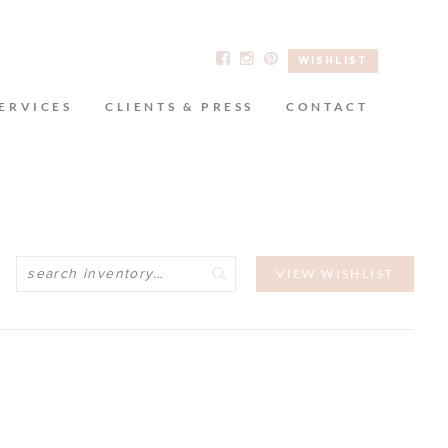
WISHLIST
ERVICES
CLIENTS & PRESS
CONTACT
Search
VIEW WISHLIST