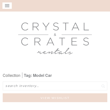
Collection
Tag: Model Car
Search
VIEW WISHLIST