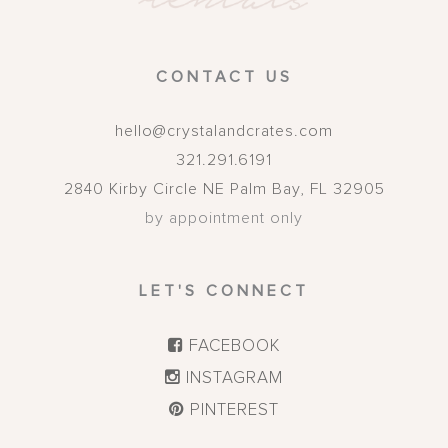
CONTACT US
hello@crystalandcrates.com
321.291.6191
2840 Kirby Circle NE
Palm Bay
,
FL
32905
by appointment only
LET'S CONNECT
FACEBOOK
INSTAGRAM
PINTEREST