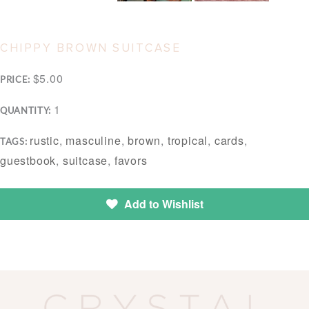
CHIPPY BROWN SUITCASE
$5.00
PRICE:
1
QUANTITY:
rustic
,
masculine
,
brown
,
tropical
,
cards
,
TAGS:
guestbook
,
suitcase
,
favors
Add to Wishlist