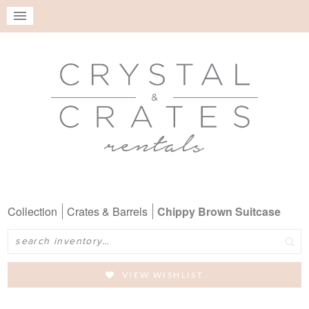
Collection
Crates & Barrels
Chippy Brown Suitcase
Search
VIEW WISHLIST