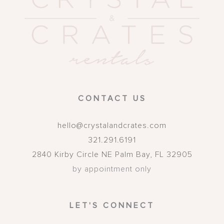
CONTACT US
hello@crystalandcrates.com
321.291.6191
2840 Kirby Circle NE
Palm Bay
,
FL
32905
by appointment only
LET'S CONNECT