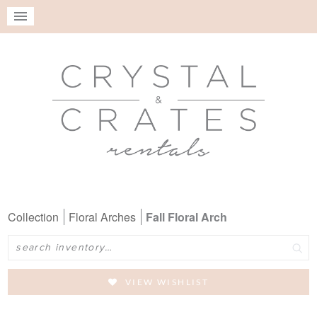
Collection
Floral Arches
Fall Floral Arch
Search
VIEW WISHLIST