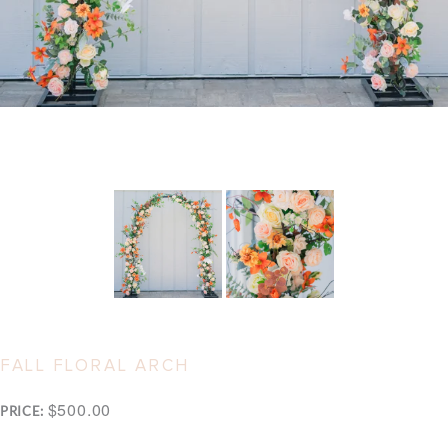
FALL FLORAL ARCH
$500.00
PRICE: