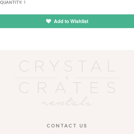
1
QUANTITY:
Add to Wishlist
CONTACT US