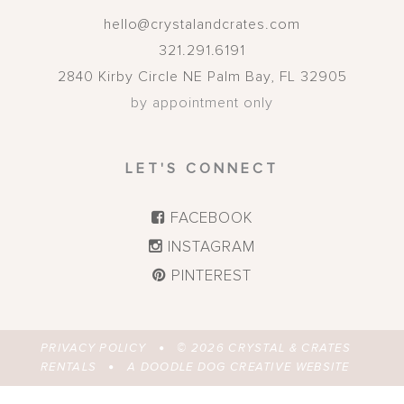
hello@crystalandcrates.com
321.291.6191
2840 Kirby Circle NE
Palm Bay
,
FL
32905
by appointment only
LET'S CONNECT
FACEBOOK
INSTAGRAM
PINTEREST
PRIVACY POLICY
© 2026
CRYSTAL & CRATES
RENTALS
A DOODLE DOG CREATIVE WEBSITE