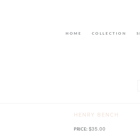
HOME
COLLECTION
S
HENRY BENCH
$35.00
PRICE: