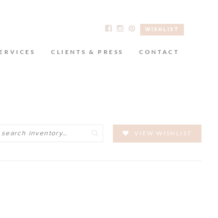
WISHLIST
ERVICES
CLIENTS & PRESS
CONTACT
Search
VIEW WISHLIST