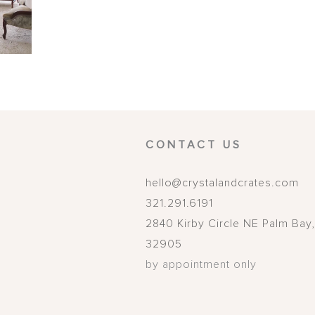
CONTACT US
hello@crystalandcrates.com
321.291.6191
2840 Kirby Circle NE
Palm Bay
32905
by appointment only