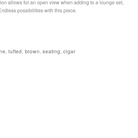
ion allows for an open view when adding to a lounge set,
Endless possibilities with this piece.
ne
,
tufted
,
brown
,
seating
,
cigar