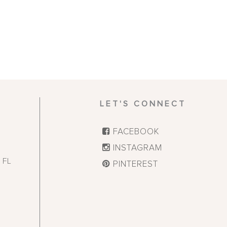
LET'S CONNECT
FACEBOOK
INSTAGRAM
,
FL
PINTEREST