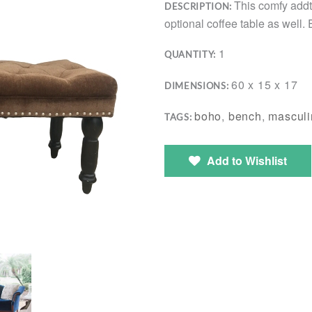
This comfy addt
DESCRIPTION:
optional coffee table as well. 
1
QUANTITY:
60 x 15 x 17
DIMENSIONS:
boho
,
bench
,
masculi
TAGS:
Add to Wishlist