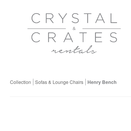
Collection
Sofas & Lounge Chairs
Henry Bench