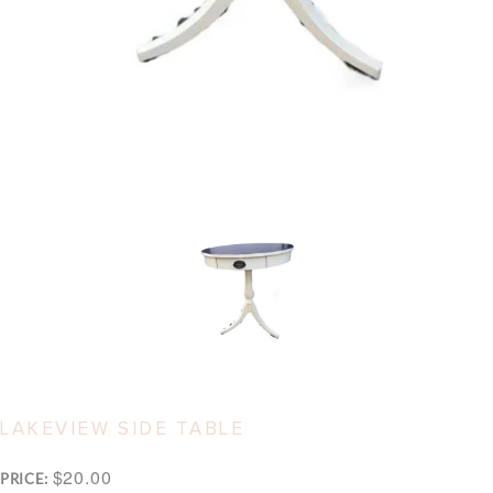
LAKEVIEW SIDE TABLE
$20.00
PRICE: