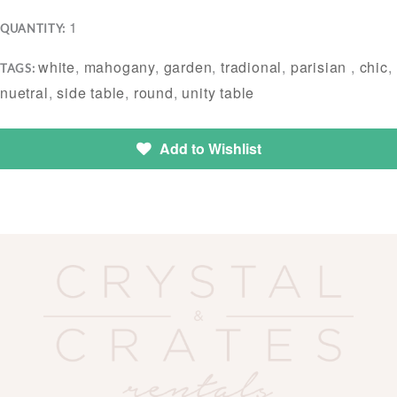
1
QUANTITY:
white
,
mahogany
,
garden
,
tradional
,
parisian
,
chic
,
TAGS:
nuetral
,
side table
,
round
,
unity table
Add to Wishlist