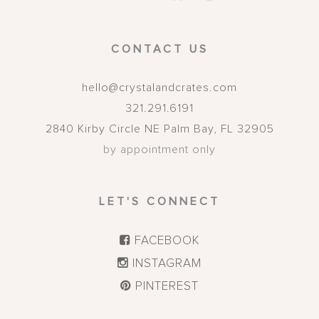
CONTACT US
hello@crystalandcrates.com
321.291.6191
2840 Kirby Circle NE
Palm Bay
,
FL
32905
by appointment only
LET'S CONNECT
FACEBOOK
INSTAGRAM
PINTEREST