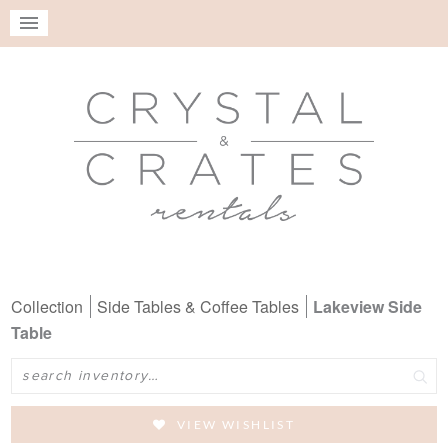
Collection
Side Tables & Coffee Tables
Lakeview Side
Table
Search
VIEW WISHLIST