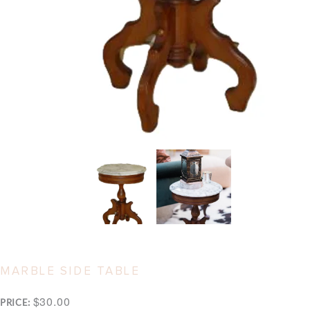
MARBLE SIDE TABLE
$30.00
PRICE: