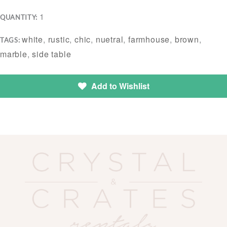
1
QUANTITY:
white
,
rustic
,
chic
,
nuetral
,
farmhouse
,
brown
,
TAGS:
marble
,
side table
Add to Wishlist