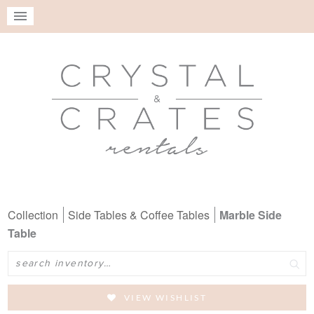
Collection
Side Tables & Coffee Tables
Marble Side
Table
Search
VIEW WISHLIST