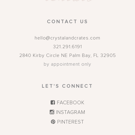
CONTACT US
hello@crystalandcrates.com
321.291.6191
2840 Kirby Circle NE
Palm Bay
,
FL
32905
by appointment only
LET'S CONNECT
FACEBOOK
INSTAGRAM
PINTEREST