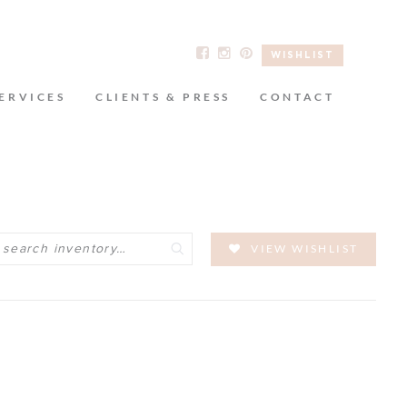
WISHLIST
ERVICES
CLIENTS & PRESS
CONTACT
Search
VIEW WISHLIST