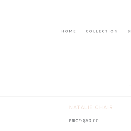
HOME
COLLECTION
S
NATALIE CHAIR
$50.00
PRICE: