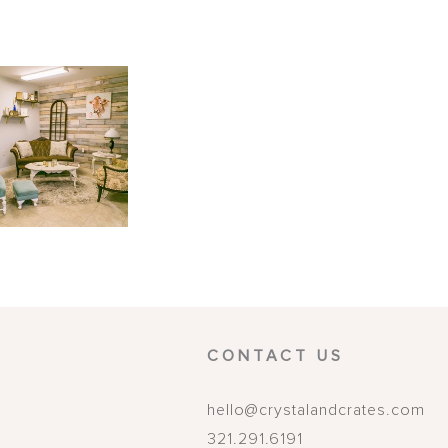
CONTACT US
hello@crystalandcrates.com
321.291.6191