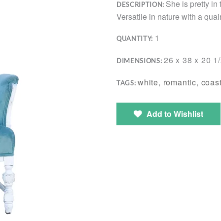
She is pretty in
DESCRIPTION:
Versatile in nature with a qua
1
QUANTITY:
26 x 38 x 20 1
DIMENSIONS:
white
,
romantic
,
coast
TAGS:
Add to Wishlist