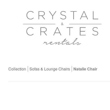
Collection
Sofas & Lounge Chairs
Natalie Chair