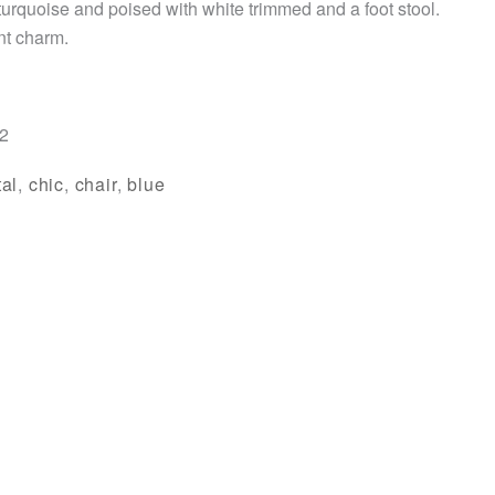
 turquoise and poised with white trimmed and a foot stool.
int charm.
/2
al
,
chic
,
chair
,
blue