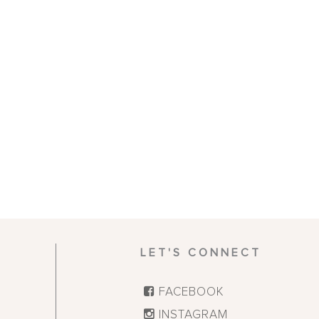
LET'S CONNECT
FACEBOOK
INSTAGRAM