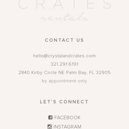
CONTACT US
hello@crystalandcrates.com
321.291.6191
2840 Kirby Circle NE
Palm Bay
,
FL
32905
by appointment only
LET'S CONNECT
FACEBOOK
INSTAGRAM