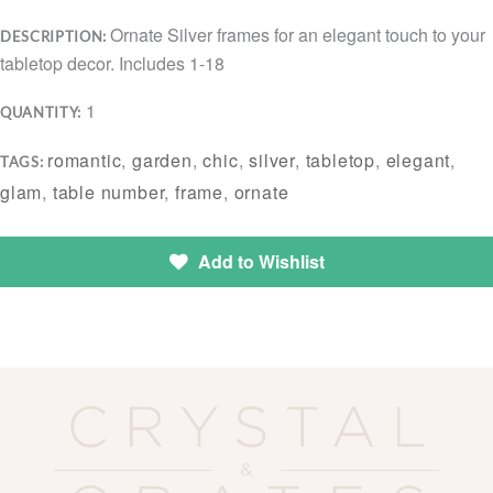
Ornate Silver frames for an elegant touch to your
DESCRIPTION:
tabletop decor. Includes 1-18
1
QUANTITY:
romantic
,
garden
,
chic
,
silver
,
tabletop
,
elegant
,
TAGS:
glam
,
table number
,
frame
,
ornate
Add to Wishlist