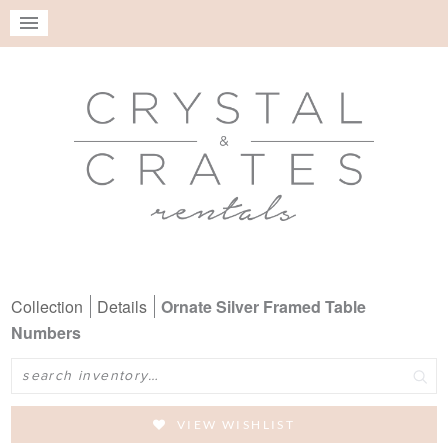
Collection
Details
Ornate Silver Framed Table
Numbers
Search
VIEW WISHLIST