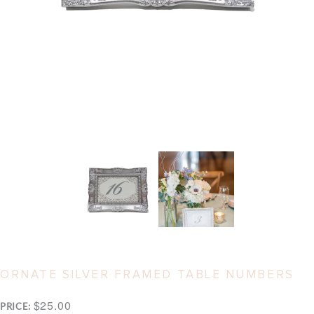
ORNATE SILVER FRAMED TABLE NUMBERS
$25.00
PRICE: