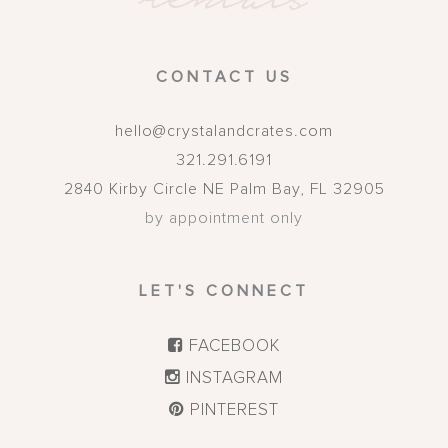
CONTACT US
hello@crystalandcrates.com
321.291.6191
2840 Kirby Circle NE
Palm Bay
,
FL
32905
by appointment only
LET'S CONNECT
FACEBOOK
INSTAGRAM
PINTEREST