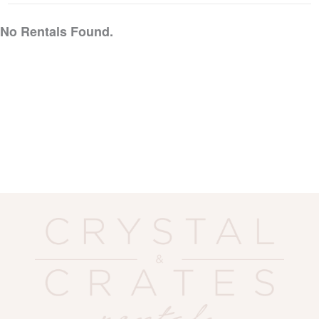
No Rentals Found.