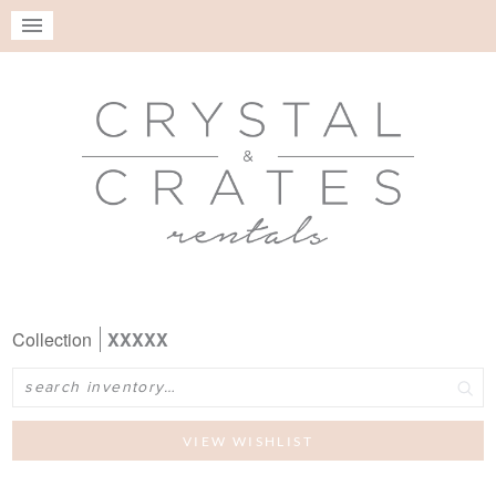
Collection
XXXXX
Search
VIEW WISHLIST