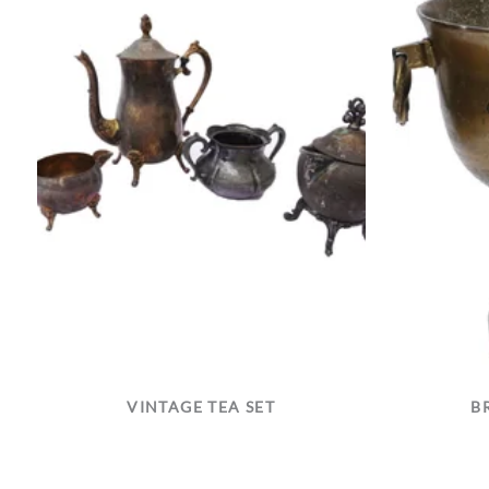
VINTAGE TEA SET
B