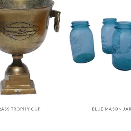
RASS TROPHY CUP
BLUE MASON JA