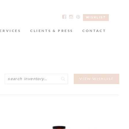
WISHLIST
ERVICES
CLIENTS & PRESS
CONTACT
Search
VIEW WISHLIST