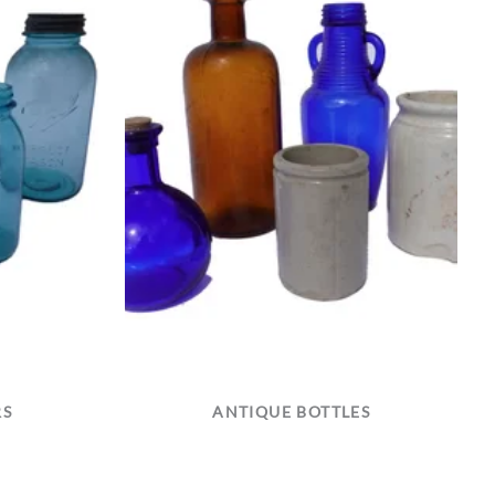
RS
ANTIQUE BOTTLES