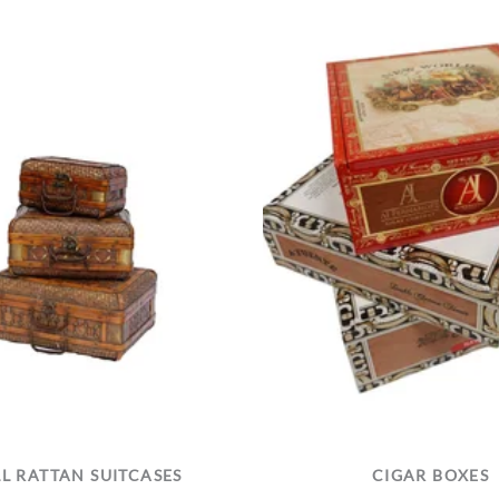
L RATTAN SUITCASES
CIGAR BOXES