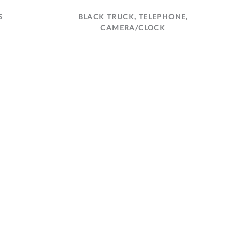
S
BLACK TRUCK, TELEPHONE,
CAMERA/CLOCK