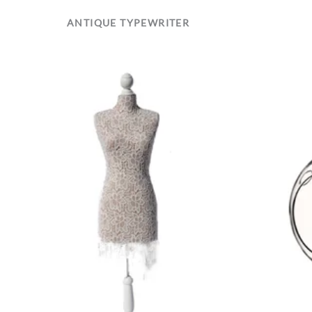
ANTIQUE TYPEWRITER