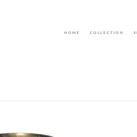
HOME
COLLECTION
S