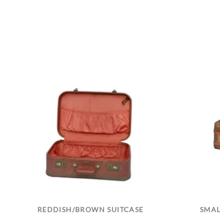
REDDISH/BROWN SUITCASE
SMAL