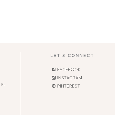
LET'S CONNECT
FACEBOOK
INSTAGRAM
,
FL
PINTEREST