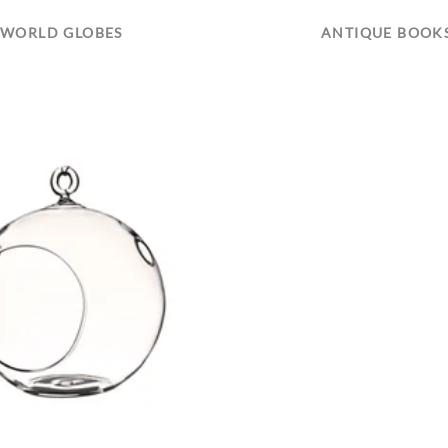
WORLD GLOBES
ANTIQUE BOOK