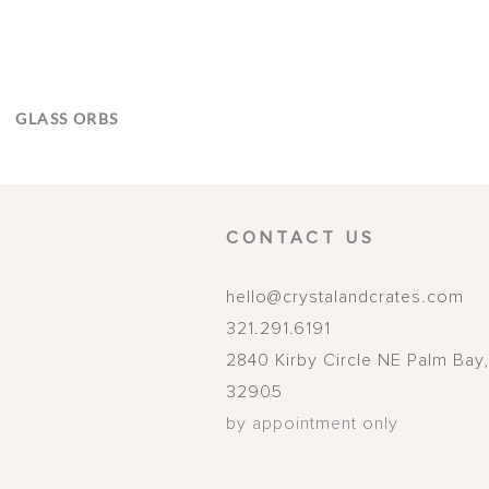
GLASS ORBS
CONTACT US
hello@crystalandcrates.com
321.291.6191
2840 Kirby Circle NE
Palm Bay
32905
by appointment only