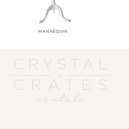
MANNEQUIN