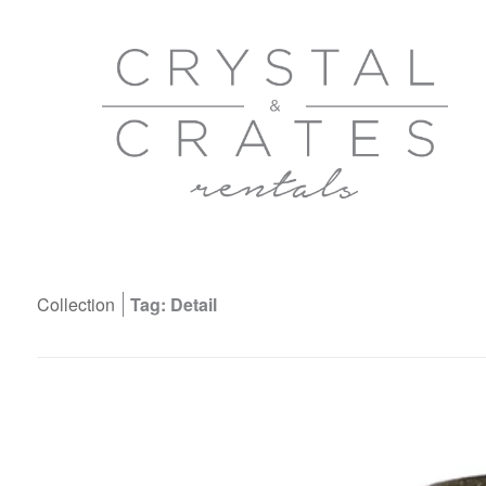
Collection
Tag: Detail