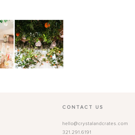
CONTACT US
hello@crystalandcrates.com
321.291.6191