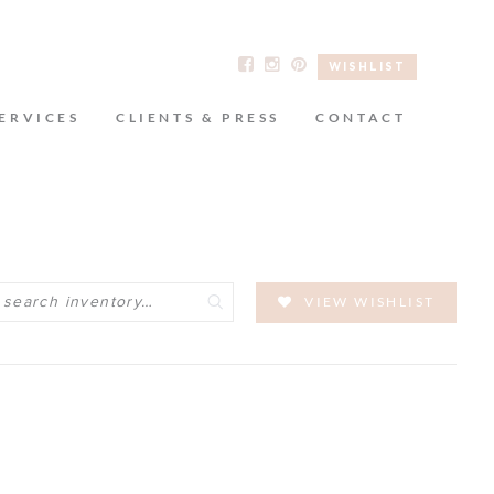
WISHLIST
ERVICES
CLIENTS & PRESS
CONTACT
Search
VIEW WISHLIST