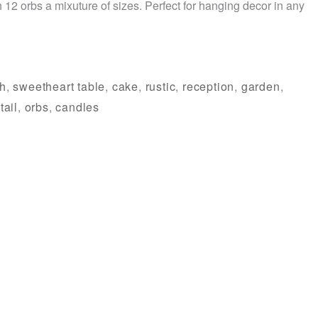
 12 orbs a mixuture of sizes. Perfect for hanging decor in any
th
,
sweetheart table
,
cake
,
rustic
,
reception
,
garden
,
tail
,
orbs
,
candles