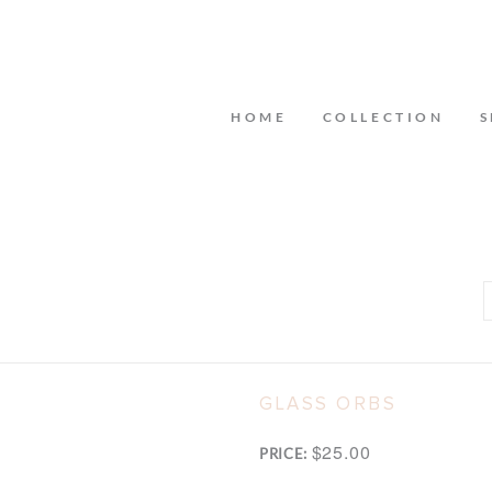
HOME
COLLECTION
S
GLASS ORBS
$25.00
PRICE: