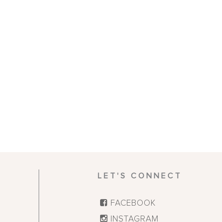
LET'S CONNECT
FACEBOOK
INSTAGRAM