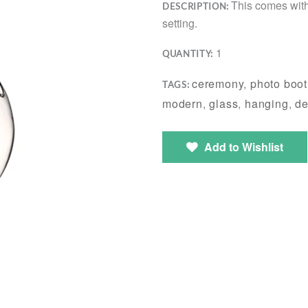
This comes with
DESCRIPTION:
setting.
1
QUANTITY:
ceremony
,
photo boo
TAGS:
modern
,
glass
,
hanging
,
de
Add to Wishlist