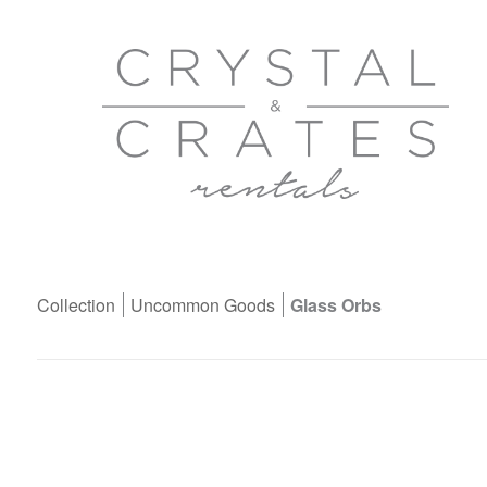
Collection
Uncommon Goods
Glass Orbs