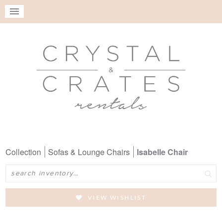
Collection
Sofas & Lounge Chairs
Isabelle Chair
Search
VIEW WISHLIST