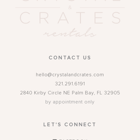
CONTACT US
hello@crystalandcrates.com
321.291.6191
2840 Kirby Circle NE
Palm Bay
,
FL
32905
by appointment only
LET'S CONNECT