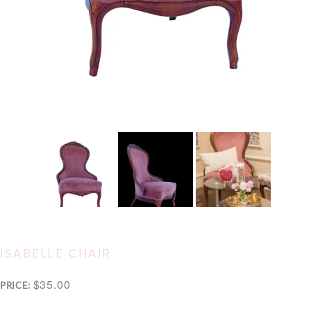
ISABELLE CHAIR
$35.00
PRICE: