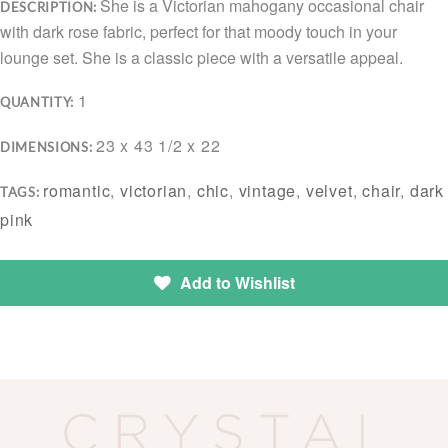
She is a Victorian mahogany occasional chair
DESCRIPTION:
with dark rose fabric, perfect for that moody touch in your
lounge set. She is a classic piece with a versatile appeal.
1
QUANTITY:
23 x 43 1/2 x 22
DIMENSIONS:
romantic
,
victorian
,
chic
,
vintage
,
velvet
,
chair
,
dark
TAGS:
pink
Add to Wishlist