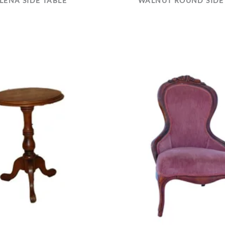
LENA SIDE TABLE
WALNUT ROUND SIDE