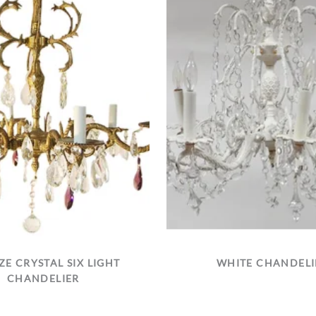
E CRYSTAL SIX LIGHT
WHITE CHANDELI
CHANDELIER