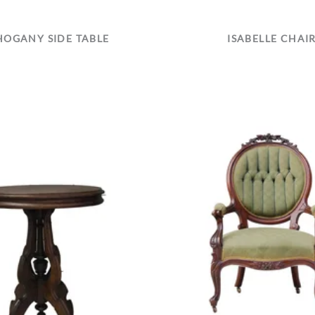
OGANY SIDE TABLE
ISABELLE CHAI