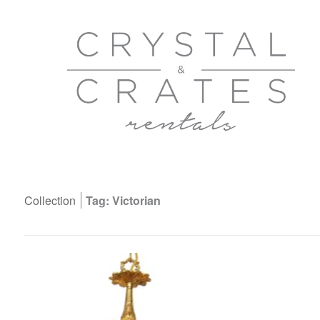
Collection
Tag: Victorian