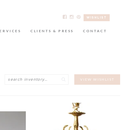
WISHLIST
ERVICES
CLIENTS & PRESS
CONTACT
Search
VIEW WISHLIST