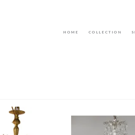
HOME
COLLECTION
S