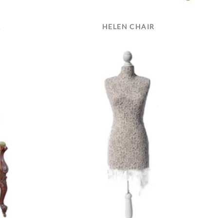
R
HELEN CHAIR