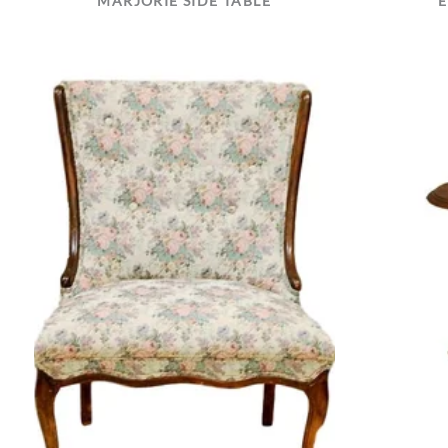
MARJORIE SIDE TABLE
E