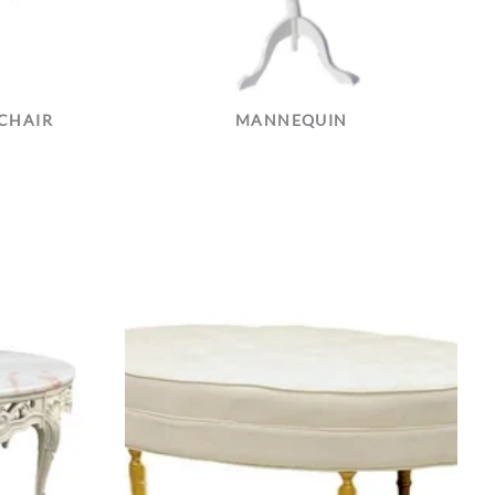
CHAIR
MANNEQUIN