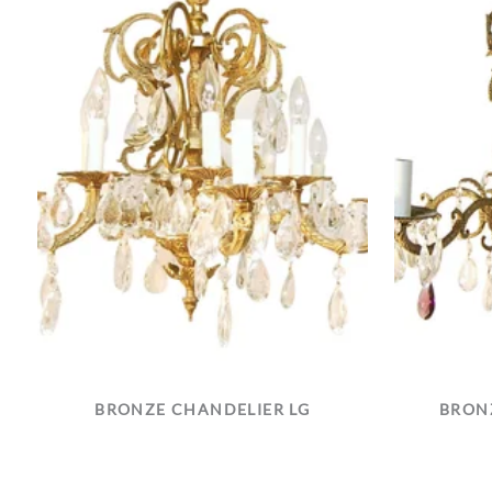
BRONZE CHANDELIER LG
BRONZ