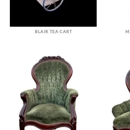
BLAIR TEA CART
M