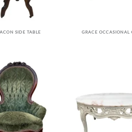
ACON SIDE TABLE
GRACE OCCASIONAL 