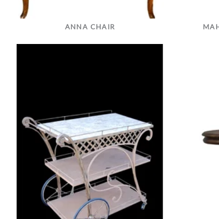
ANNA CHAIR
MAH