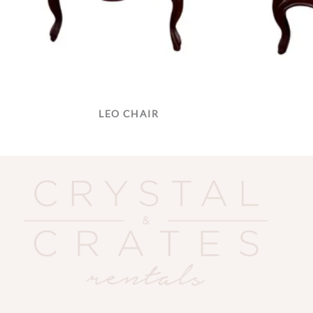
LEO CHAIR