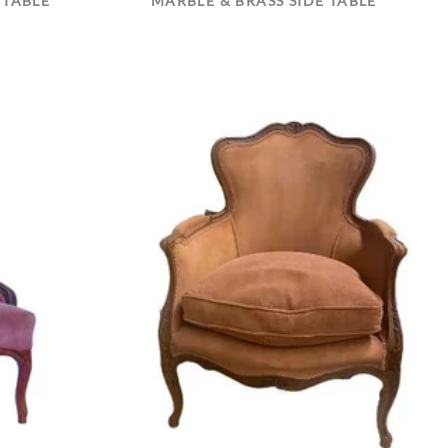
 TABLE
MARBLE & BRASS SIDE TABLE