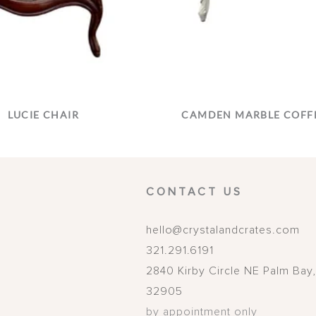
LUCIE CHAIR
CAMDEN MARBLE COFFE
CONTACT US
hello@crystalandcrates.com
321.291.6191
2840 Kirby Circle NE
Palm Bay
32905
by appointment only