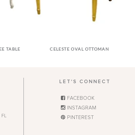
E TABLE
CELESTE OVAL OTTOMAN
LET'S CONNECT
FACEBOOK
INSTAGRAM
,
FL
PINTEREST