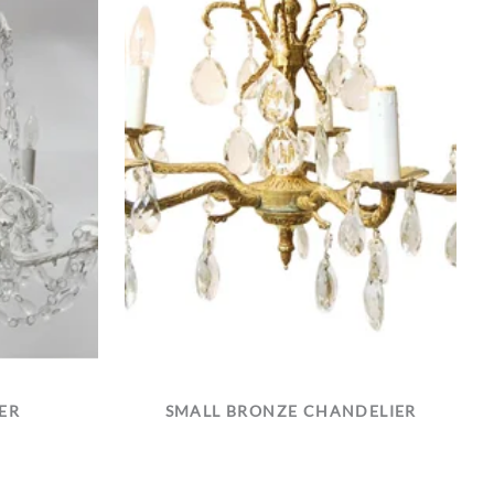
ER
SMALL BRONZE CHANDELIER