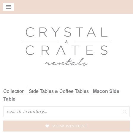
Collection
Side Tables & Coffee Tables
Macon Side
Table
Search
VIEW WISHLIST