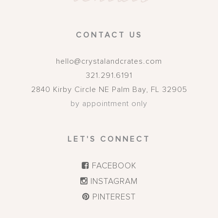
CONTACT US
hello@crystalandcrates.com
321.291.6191
2840 Kirby Circle NE
Palm Bay
,
FL
32905
by appointment only
LET'S CONNECT
FACEBOOK
INSTAGRAM
PINTEREST