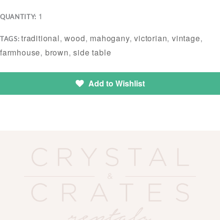
1
QUANTITY:
traditional
,
wood
,
mahogany
,
victorian
,
vintage
,
TAGS:
farmhouse
,
brown
,
side table
Add to Wishlist