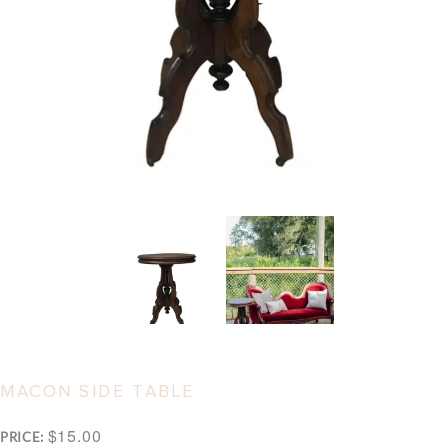
MACON SIDE TABLE
$15.00
PRICE: