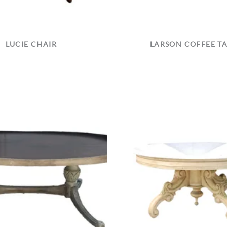
LUCIE CHAIR
LARSON COFFEE T