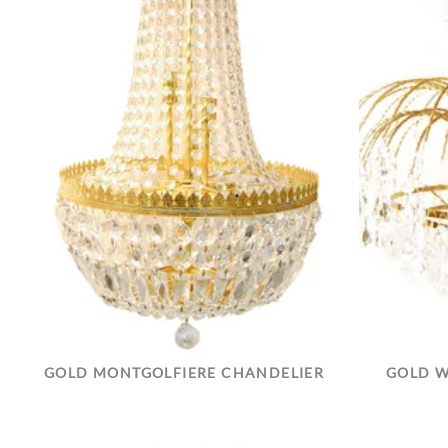
GOLD MONTGOLFIERE CHANDELIER
GOLD W