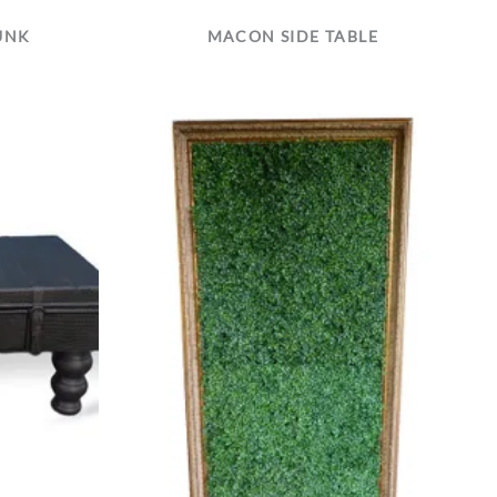
UNK
MACON SIDE TABLE