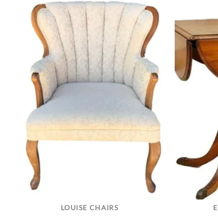
LOUISE CHAIRS
E