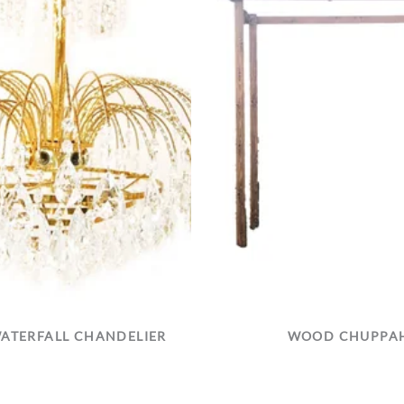
ATERFALL CHANDELIER
WOOD CHUPPA