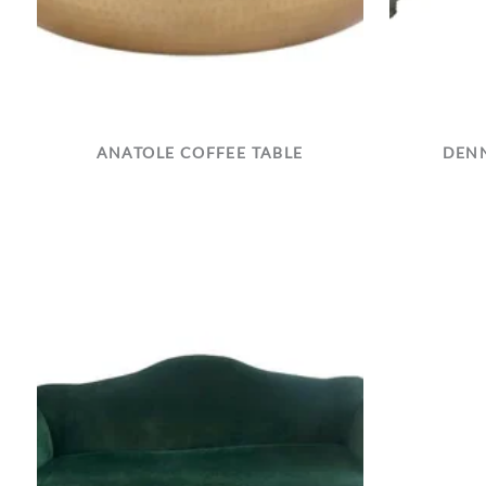
ANATOLE COFFEE TABLE
DENN