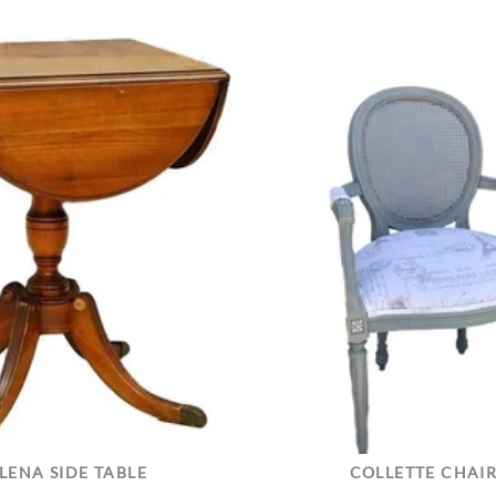
LENA SIDE TABLE
COLLETTE CHAI