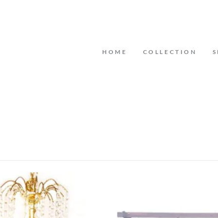
HOME
COLLECTION
S