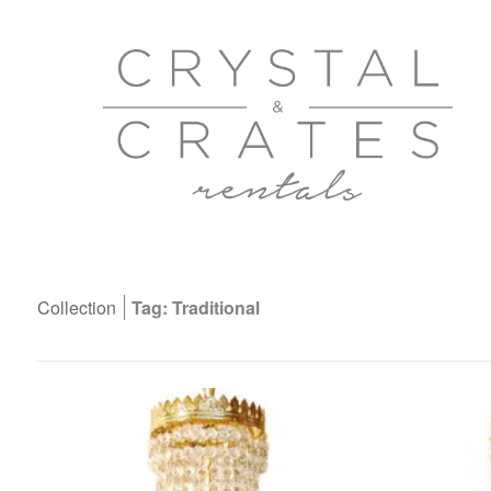
Collection
Tag: Traditional