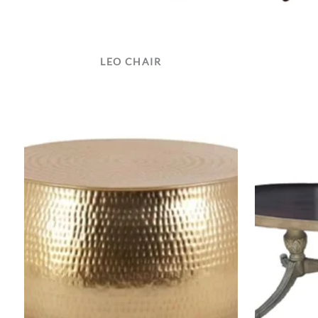
LEO CHAIR