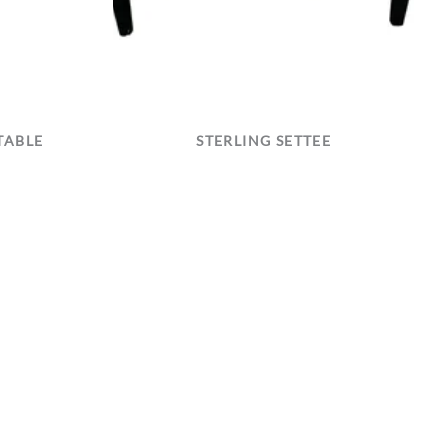
TABLE
STERLING SETTEE