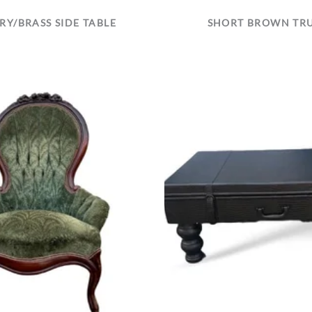
RY/BRASS SIDE TABLE
SHORT BROWN TR