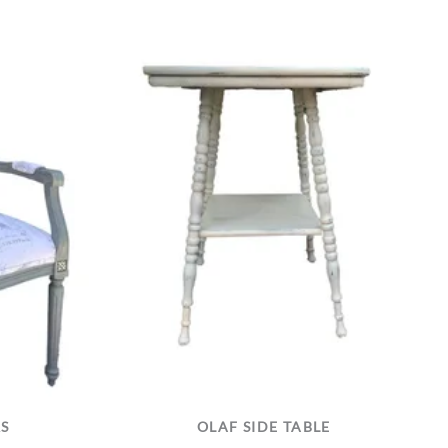
RS
OLAF SIDE TABLE