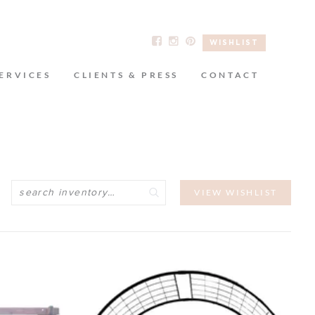
WISHLIST
ERVICES
CLIENTS & PRESS
CONTACT
Search
VIEW WISHLIST