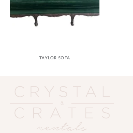
TAYLOR SOFA