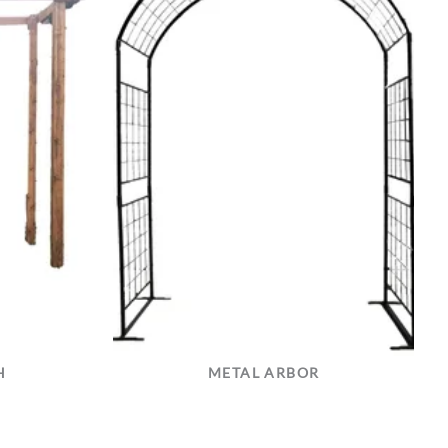
H
METAL ARBOR