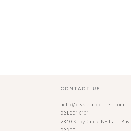
CONTACT US
hello@crystalandcrates.com
321.291.6191
2840 Kirby Circle NE
Palm Bay
32905