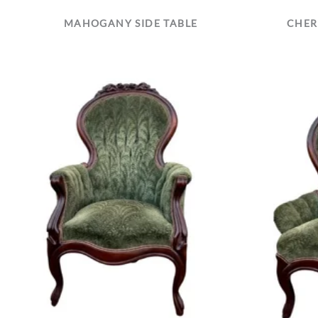
MAHOGANY SIDE TABLE
CHER