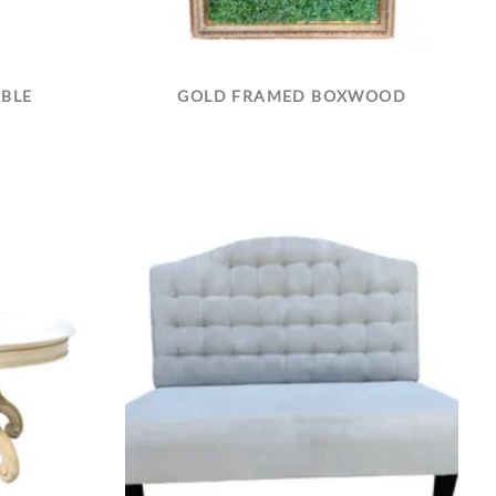
ABLE
GOLD FRAMED BOXWOOD