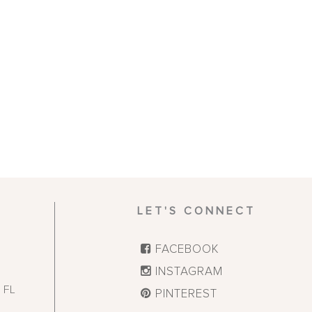
LET'S CONNECT
FACEBOOK
INSTAGRAM
,
FL
PINTEREST