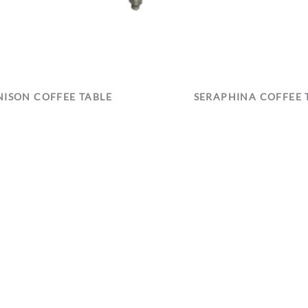
ISON COFFEE TABLE
SERAPHINA COFFEE 