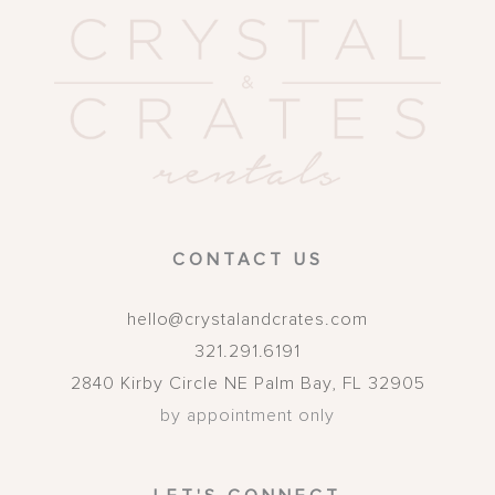
CONTACT US
hello@crystalandcrates.com
321.291.6191
2840 Kirby Circle NE
Palm Bay
,
FL
32905
by appointment only