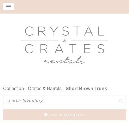
Collection
Crates & Barrels
Short Brown Trunk
Search
VIEW WISHLIST