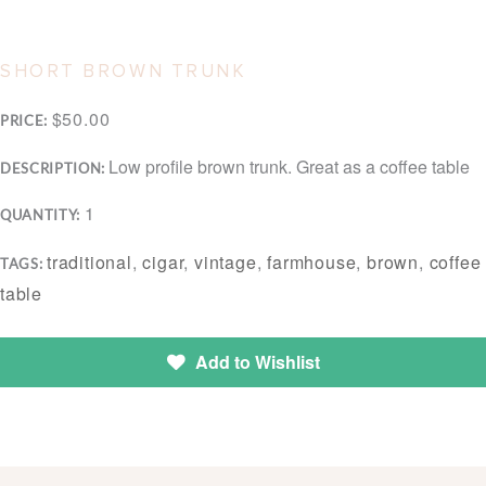
SHORT BROWN TRUNK
$50.00
PRICE:
Low profile brown trunk. Great as a coffee table
DESCRIPTION:
1
QUANTITY:
traditional
,
cigar
,
vintage
,
farmhouse
,
brown
,
coffee
TAGS:
table
Add to Wishlist