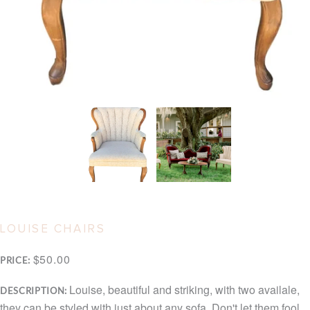
LOUISE CHAIRS
$50.00
PRICE:
Louise, beautiful and striking, with two availale,
DESCRIPTION:
they can be styled with just about any sofa. Don't let them fool