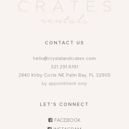
CONTACT US
hello@crystalandcrates.com
321.291.6191
2840 Kirby Circle NE
Palm Bay
,
FL
32905
by appointment only
LET'S CONNECT
FACEBOOK