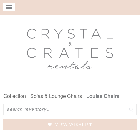
Collection
Sofas & Lounge Chairs
Louise Chairs
Search
VIEW WISHLIST