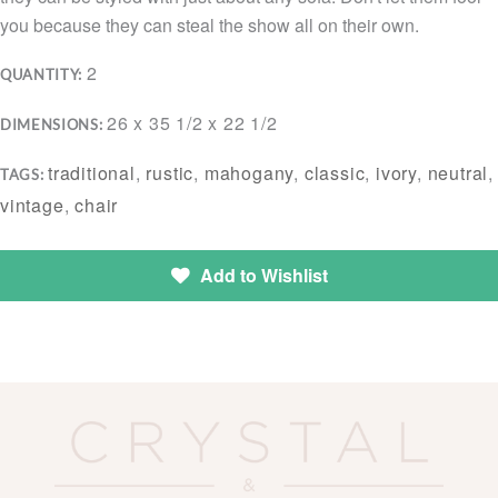
you because they can steal the show all on their own.
2
QUANTITY:
26 x 35 1/2 x 22 1/2
DIMENSIONS:
traditional
,
rustic
,
mahogany
,
classic
,
ivory
,
neutral
,
TAGS:
vintage
,
chair
Add to Wishlist