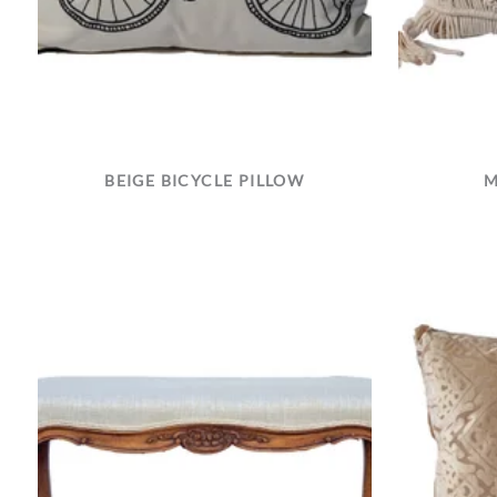
BEIGE BICYCLE PILLOW
M