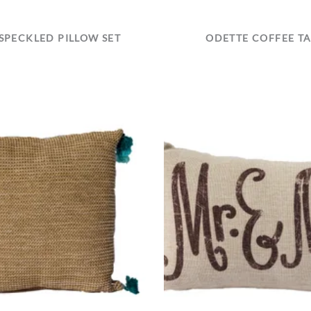
SPECKLED PILLOW SET
ODETTE COFFEE T