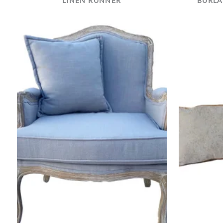
LINEN RUNNER
BURLA