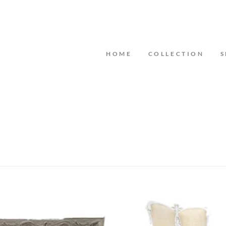
HOME
COLLECTION
S