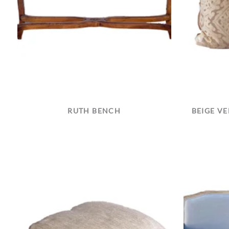
RUTH BENCH
BEIGE V