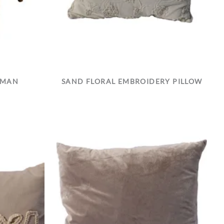
OMAN
SAND FLORAL EMBROIDERY PILLOW