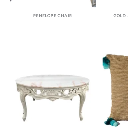
PENELOPE CHAIR
GOLD 