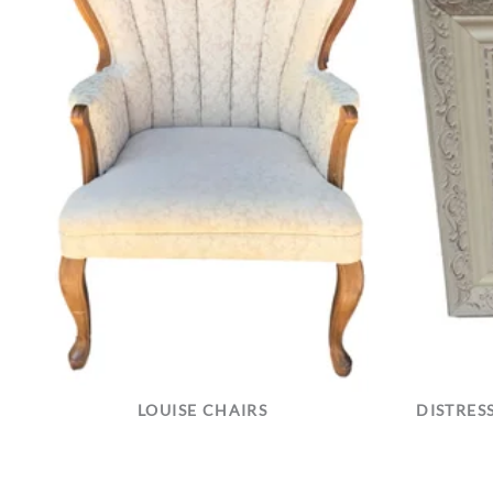
LOUISE CHAIRS
DISTRES