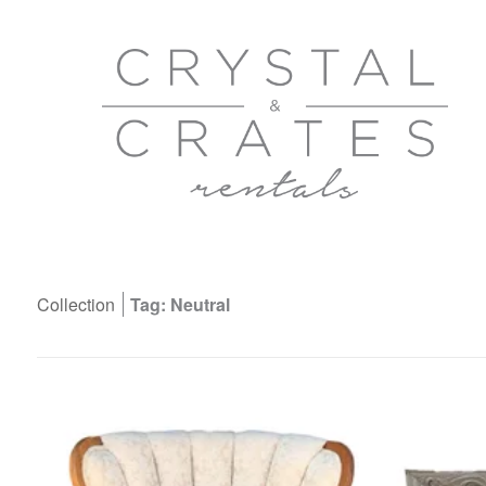
Collection
Tag: Neutral