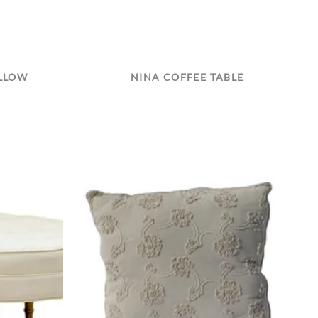
ILLOW
NINA COFFEE TABLE