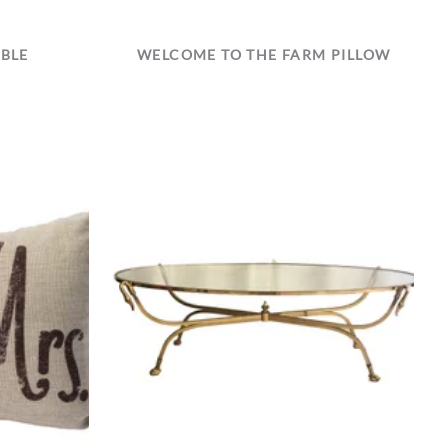
ABLE
WELCOME TO THE FARM PILLOW