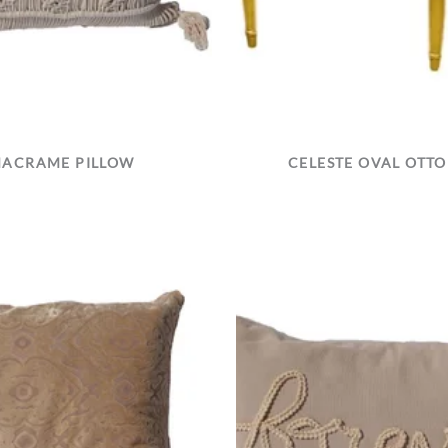
ACRAME PILLOW
CELESTE OVAL OTT