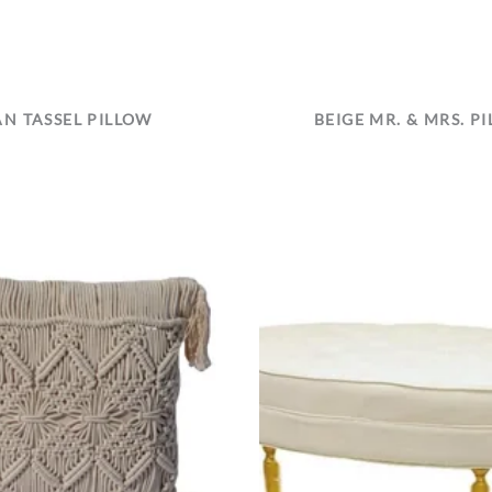
AN TASSEL PILLOW
BEIGE MR. & MRS. P