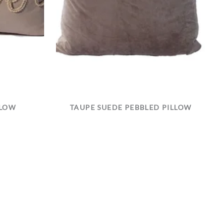
LLOW
TAUPE SUEDE PEBBLED PILLOW