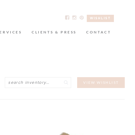
WISHLIST
ERVICES
CLIENTS & PRESS
CONTACT
Search
VIEW WISHLIST