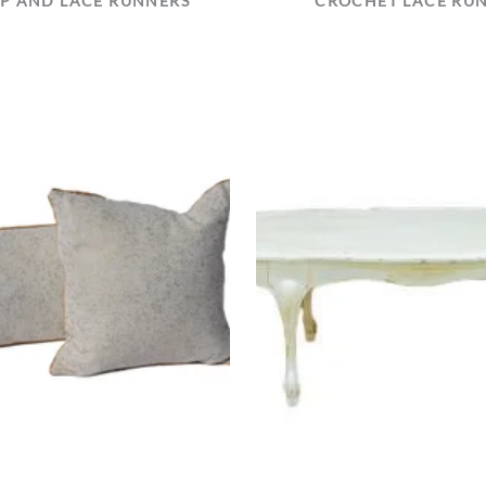
P AND LACE RUNNERS
CROCHET LACE RU