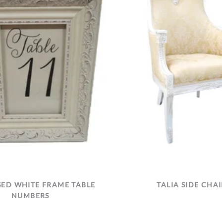
SED WHITE FRAME TABLE
TALIA SIDE CHAI
NUMBERS