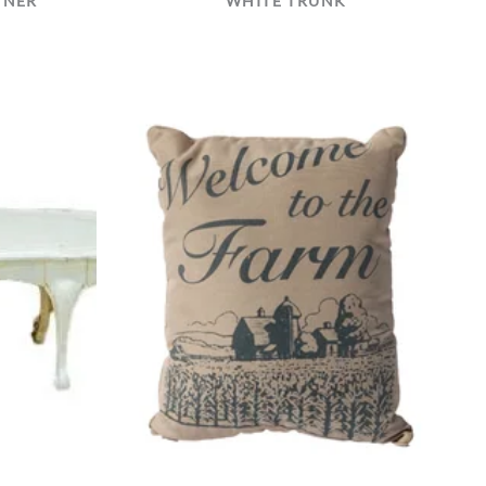
NNER
WHITE TRUNK