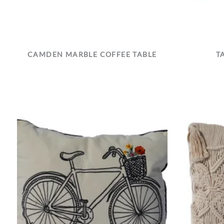
CAMDEN MARBLE COFFEE TABLE
T