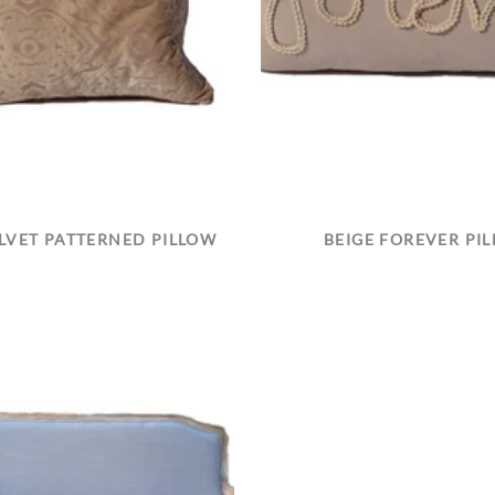
ELVET PATTERNED PILLOW
BEIGE FOREVER PI