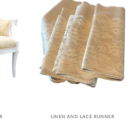
R
LINEN AND LACE RUNNER