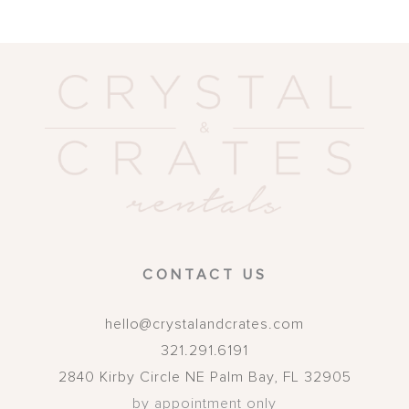
CONTACT US
hello@crystalandcrates.com
321.291.6191
2840 Kirby Circle NE
Palm Bay
,
FL
32905
by appointment only