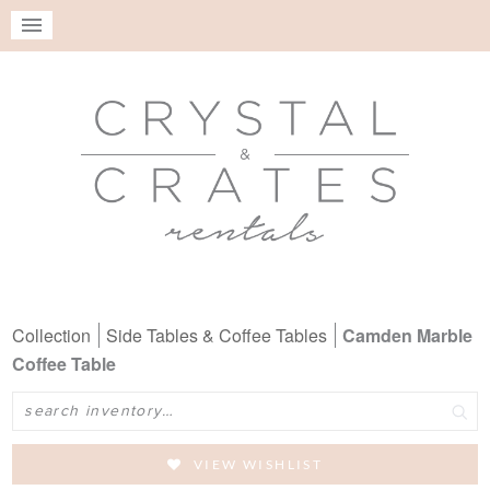
Collection
Side Tables & Coffee Tables
Camden Marble
Coffee Table
Search
VIEW WISHLIST