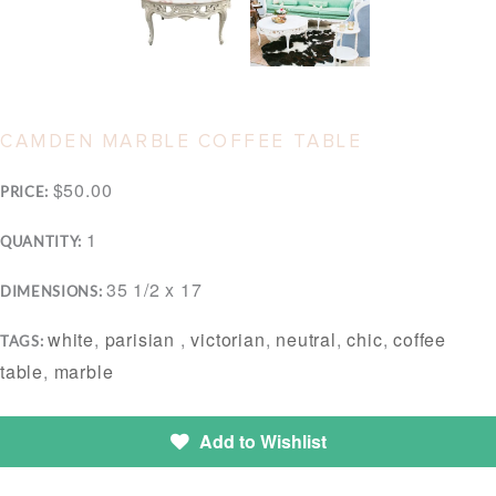
CAMDEN MARBLE COFFEE TABLE
$50.00
PRICE:
1
QUANTITY:
35 1/2 x 17
DIMENSIONS:
white
,
parisian
,
victorian
,
neutral
,
chic
,
coffee
TAGS:
table
,
marble
Add to Wishlist