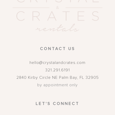
CONTACT US
hello@crystalandcrates.com
321.291.6191
2840 Kirby Circle NE
Palm Bay
,
FL
32905
by appointment only
LET'S CONNECT