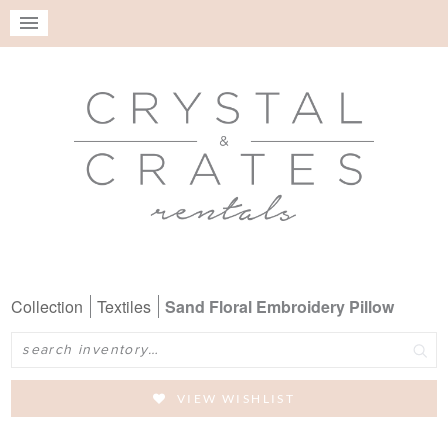
Collection
Textiles
Sand Floral Embroidery Pillow
Search
VIEW WISHLIST