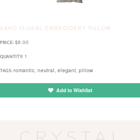
SAND FLORAL EMBROIDERY PILLOW
$8.00
PRICE:
1
QUANTITY:
romantic
,
neutral
,
elegant
,
pillow
TAGS:
Add to Wishlist