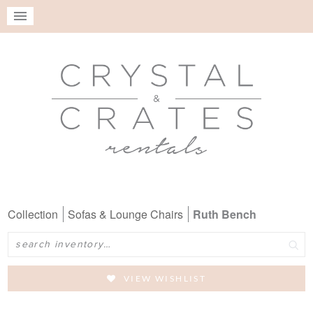
Collection
Sofas & Lounge Chairs
Ruth Bench
Search
VIEW WISHLIST