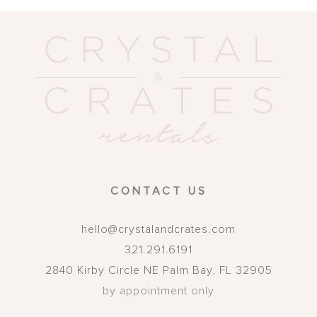
CONTACT US
hello@crystalandcrates.com
321.291.6191
2840 Kirby Circle NE
Palm Bay
,
FL
32905
by appointment only